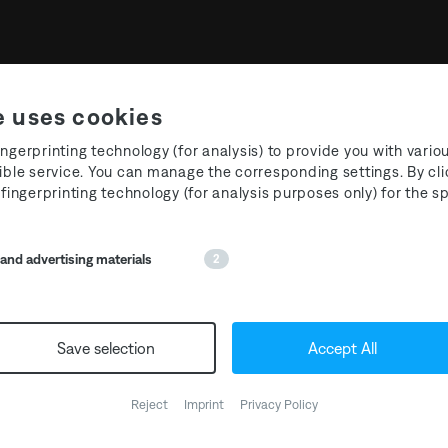
e uses cookies
ngerprinting technology (for analysis) to provide you with vario
ible service. You can manage the corresponding settings. By cli
 fingerprinting technology (for analysis purposes only) for the 
Media Partners
nd advertising materials
2
Save selection
Accept All
Reject
Imprint
Privacy Policy