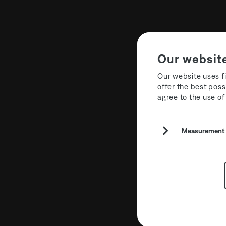
Our websit
Our website uses fi
offer the best poss
agree to the use of
Sponsors
Measurement a