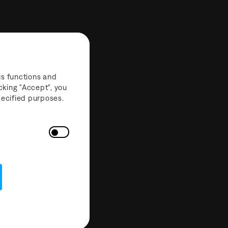
us functions and
cking "Accept", you
specified purposes.
Partners